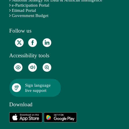
e-Participation Portal
Etimad Portal
Government Budget
Follow us
Accessibility tools
Sign language
live support
Download