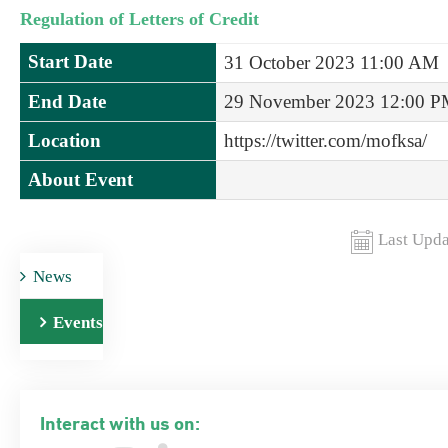
Regulation of Letters of Credit
Start Date
31 October 2023 11:00 AM
End Date
29 November 2023 12:00 
Location
https://twitter.com/mofksa/
About Event
Last Upda
News
Events
Interact with us on: