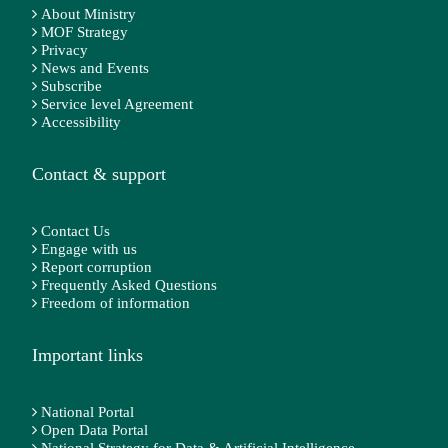
About Ministry
MOF Strategy
Privacy
News and Events
Subscribe
Service level Agreement
Accessibility
Contact & support
Contact Us
Engage with us
Report corruption
Frequently Asked Questions
Freedom of information
Important links
National Portal
Open Data Portal
National Strategy for Data & Artificial Intelligence