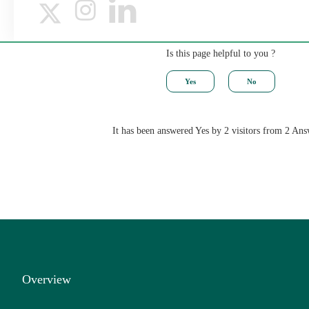
Is this page helpful to you ?
It has been answered Yes by 2 visitors from 2 Ans
Overview