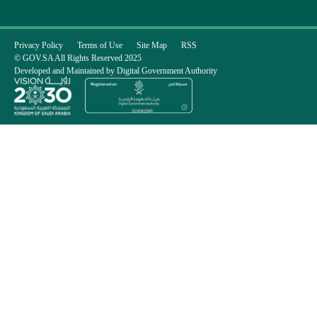
Privacy Policy
Terms of Use
Site Map
RSS
© GOV.SA All Rights Reserved 2025
Developed and Maintained by Digital Government Authority