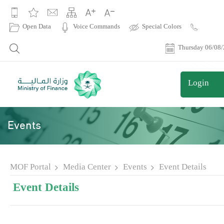
|
Open Data
Voice Commands
Special Colors
Contact
Us
Thursday 06/08
Login
Events
MOF Portal
Media Center
Events
Event Details
Event Details