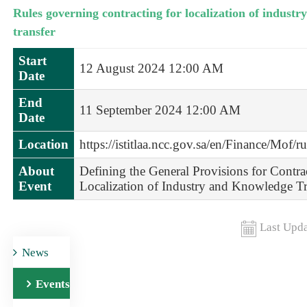
Rules governing contracting for localization of indust
transfer
Start
12 August 2024 12:00 AM
Date
End
11 September 2024 12:00 AM
Date
Location
https://istitlaa.ncc.gov.sa/en/Finance/Mof/r
About
Defining the General Provisions for Contra
Event
Localization of Industry and Knowledge Tr
Last Upda
News
Events