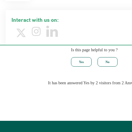
Interact with us on:
Is this page helpful to you ?
It has been answered Yes by 2 visitors from 2 Ans