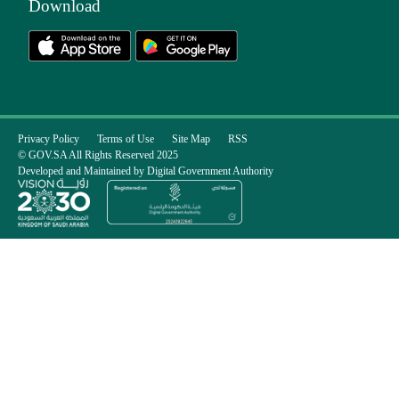
Download
Privacy Policy
Terms of Use
Site Map
RSS
© GOV.SA All Rights Reserved 2025
Developed and Maintained by Digital Government Authority