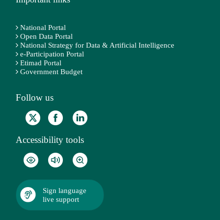
National Portal
Open Data Portal
National Strategy for Data & Artificial Intelligence
e-Participation Portal
Etimad Portal
Government Budget
Follow us
Accessibility tools
Sign language
live support