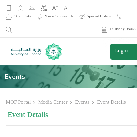
|
Open Data
Voice Commands
Special Colors
Contact
Us
Thursday 06/08
Login
Events
MOF Portal
Media Center
Events
Event Details
Event Details