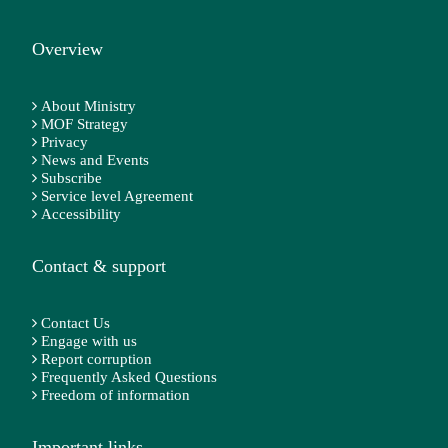
Overview
About Ministry
MOF Strategy
Privacy
News and Events
Subscribe
Service level Agreement
Accessibility
Contact & support
Contact Us
Engage with us
Report corruption
Frequently Asked Questions
Freedom of information
Important links