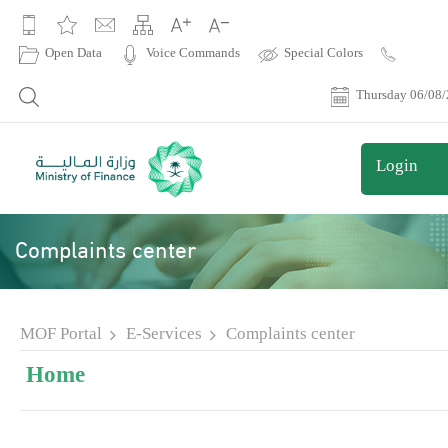
|
Open Data
Voice Commands
Special Colors
Contact
Us
Thursday 06/08
Login
Complaints center
MOF Portal
E-Services
Complaints center
Home