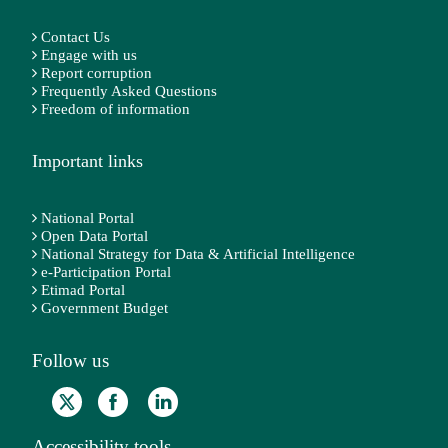
Contact Us
Engage with us
Report corruption
Frequently Asked Questions
Freedom of information
Important links
National Portal
Open Data Portal
National Strategy for Data & Artificial Intelligence
e-Participation Portal
Etimad Portal
Government Budget
Follow us
Accessibility tools