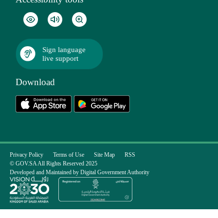
Sign language
live support
Download
Privacy Policy
Terms of Use
Site Map
RSS
© GOV.SA All Rights Reserved 2025
Developed and Maintained by Digital Government Authority