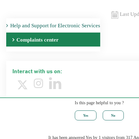
Last Upd
Help ​and Support for Electronic Services
Complaints center
Interact with us on:
Is this page helpful to you ?
It has been answered Yes by 1 visitors from 317 A