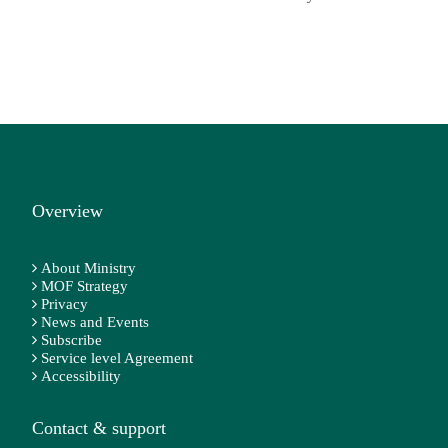
Overview
About Ministry
MOF Strategy
Privacy
News and Events
Subscribe
Service level Agreement
Accessibility
Contact & support