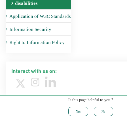
disabilities
Application of W3C Standards
Information Security
Right to Information Policy
Interact with us on:
Is this page helpful to you ?