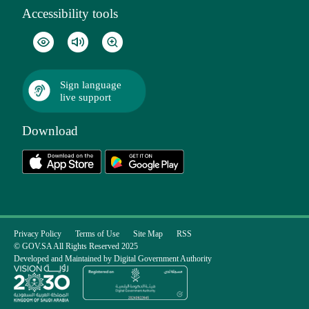
Accessibility tools
Sign language
live support
Download
Privacy Policy
Terms of Use
Site Map
RSS
© GOV.SA All Rights Reserved 2025
Developed and Maintained by Digital Government Authority