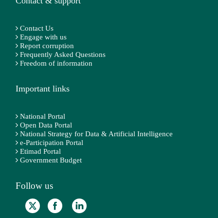
Contact & support
Contact Us
Engage with us
Report corruption
Frequently Asked Questions
Freedom of information
Important links
National Portal
Open Data Portal
National Strategy for Data & Artificial Intelligence
e-Participation Portal
Etimad Portal
Government Budget
Follow us