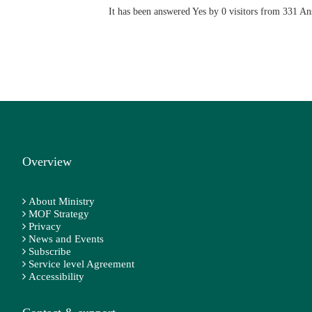
It has been answered Yes by 0 visitors from 331 A
Overview
About Ministry
MOF Strategy
Privacy
News and Events
Subscribe
Service level Agreement
Accessibility