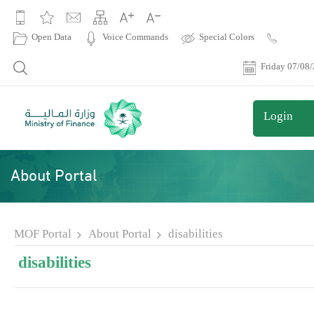
|
Open Data
Voice Commands
Special Colors
Contact
Us
Friday 07/08
Login
About Portal
MOF Portal
About Portal
disabilities
disabilities