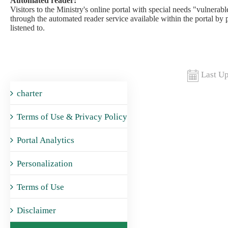
Automated reader:
Visitors to the Ministry's online portal with special needs "vulnerable
through the automated reader service available within the portal by 
listened to.​
Last Up
charter
Terms of Use & Privacy Policy
Portal Analytics
Personalization
Terms of Use
Disclaimer