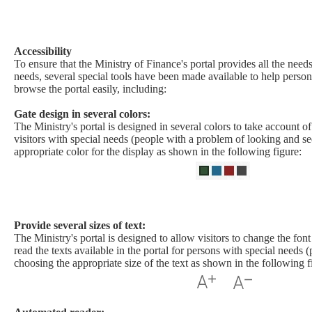
Accessibility​
To ensure that the Ministry of Finance's portal provides all the needs
needs, several special tools have been made available to help person
browse the portal easily, including:
Gate design in several colors:
The Ministry's portal is designed in several colors to take account o
visitors with special needs (people with a problem of looking and se
appropriate color for the display as shown in the following figure:
Provide several sizes of text:
The Ministry's portal is designed to allow visitors to change the font 
read the texts available in the portal for persons with special needs (
choosing the appropriate size of the text as shown in the following f