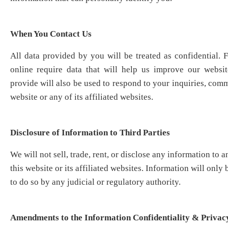
When You Contact
Us
All data provided by you will be treated as confidential. 
online require data that will help us improve our websi
provide will also be used to respond to your inquiries, comm
website or any of its affiliated websites.
Disclosure of Information to Third Parties
We will not sell, trade, rent, or disclose any information to a
this website or its affiliated websites. Information will only 
to do so by any judicial or regulatory authority.
Amendments to the Information Confidentiality & Privacy