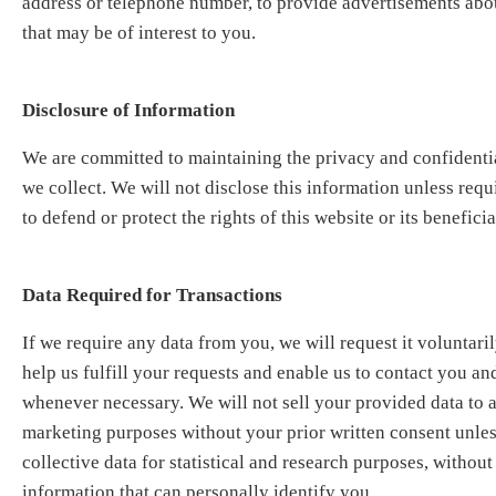
address or telephone number, to provide advertisements abo
that may be of interest to you.
Disclosure of Information
We are committed to maintaining the privacy and confidential
we collect. We will not disclose this information unless req
to defend or protect the rights of this website or its beneficia
Data Required for Transactions
If we require any data from you, we will request it voluntaril
help us fulfill your requests and enable us to contact you and
whenever necessary. We will not sell your provided data to a
marketing purposes without your prior written consent unless 
collective data for statistical and research purposes, withou
information that can personally identify you.