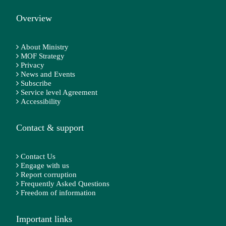
Overview
About Ministry
MOF Strategy
Privacy
News and Events
Subscribe
Service level Agreement
Accessibility
Contact & support
Contact Us
Engage with us
Report corruption
Frequently Asked Questions
Freedom of information
Important links