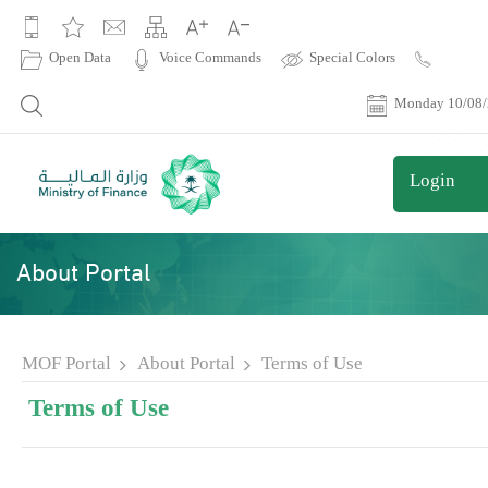
|
Open Data
Voice Commands
Special Colors
Contact
Us
Monday 10/08
Login
About Portal
MOF Portal
About Portal
Terms of Use
Terms of Use