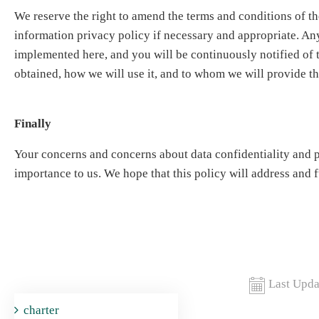
We reserve the right to amend the terms and conditions of th
information privacy policy if necessary and appropriate. A
implemented here, and you will be continuously notified of 
obtained, how we will use it, and to whom we will provide th
Finally
Your concerns and concerns about data confidentiality and p
importance to us. We hope that this policy will address and f
Last Upda
charter