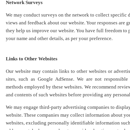
Network Surveys
We may conduct surveys on the network to collect specific d
views and feedback about our website. Your responses are gr
they help us improve our website. You have full freedom to p
your name and other details, as per your preference.
Links to Other Websites
Our website may contain links to other websites or adverti
sites, such as Google AdSense. We are not responsible 
methods employed by these websites. We recommend reviewi
and contents of such websites before providing any personal
We may engage third-party advertising companies to display
website. These companies may collect information about your
websites, excluding personally identifiable information suc