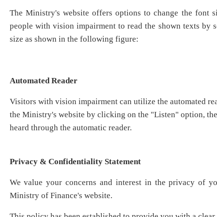
The Ministry's website offers options to change the font si
people with vision impairment to read the shown texts by se
size as shown in the following figure:
Automated Reader
Visitors with vision impairment can utilize the automated re
the Ministry's website by clicking on the "Listen" option, th
heard through the automatic reader.
Privacy & Confidentiality Statement
We value your concerns and interest in the privacy of y
Ministry of Finance's website. ​
This policy has been established to provide you with a clea