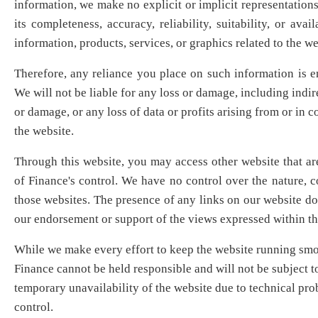
information, we make no explicit or implicit representation
its completeness, accuracy, reliability, suitability, or avail
information, products, services, or graphics related to the we
Therefore, any reliance you place on such information is en
We will not be liable for any loss or damage, including indir
or damage, or any loss of data or profits arising from or in c
the website.
Through this website, you may access other website that ar
of Finance's control. We have no control over the nature, co
those websites. The presence of any links on our website do
our endorsement or support of the views expressed within th
While we make every effort to keep the website running smoo
Finance cannot be held responsible and will not be subject t
temporary unavailability of the website due to technical pr
control.​