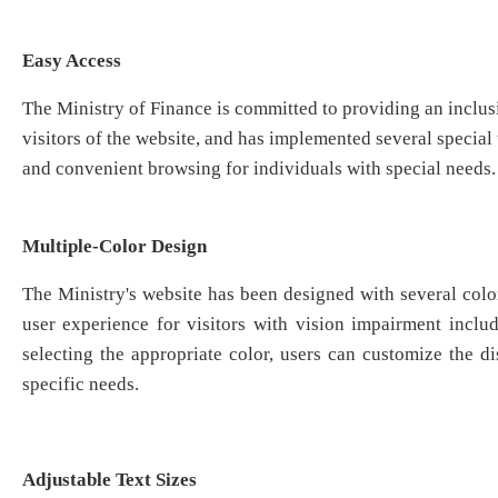
Easy Access
The Ministry of Finance is committed to providing an inclusi
visitors of the website, and has implemented several special t
and convenient browsing for individuals with special needs.
Multiple-Color Design
The Ministry's website has been designed with several colo
user experience for visitors with vision impairment inclu
selecting the appropriate color, users can customize the di
specific needs.
Adjustable Text Sizes