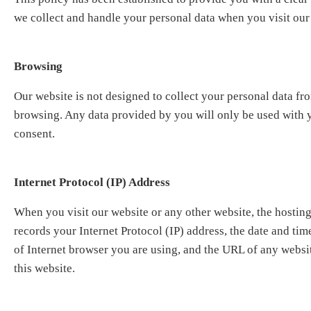
we collect and handle your personal data when you visit our
Browsing
Our website is not designed to collect your personal data f
browsing. Any data provided by you will only be used with
consent.
Internet Protocol (IP) Address
When you visit our website or any other website, the hosting
records your Internet Protocol (IP) address, the date and time
of Internet browser you are using, and the URL of any websit
this website.