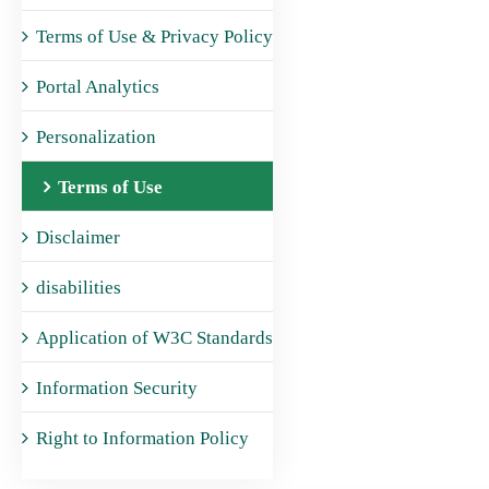
Terms of Use & Privacy Policy
Portal Analytics
Personalization
Terms of Use
Disclaimer
disabilities
Application of W3C Standards
Information Security
Right to Information Policy