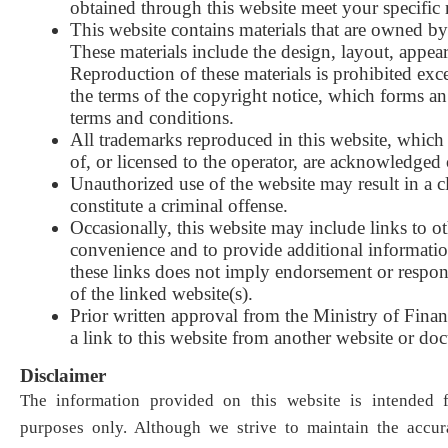
obtained through this website meet your specific
This website contains materials that are owned by 
These materials include the design, layout, appea
Reproduction of these materials is prohibited exc
the terms of the copyright notice, which forms an 
terms and conditions
.
All trademarks reproduced in this website, which 
of, or licensed to the operator, are acknowledged
Unauthorized use of the website may result in a 
constitute a criminal offense
.
Occasionally, this website may include links to o
convenience and to provide additional informatio
these links does not imply endorsement or respons
of the linked website(s
)
.
Prior written approval from the Ministry of Financ
a link to this website from another website or do
Disclaimer
The information provided on this website is intended f
purposes only. Although we strive to maintain the accur