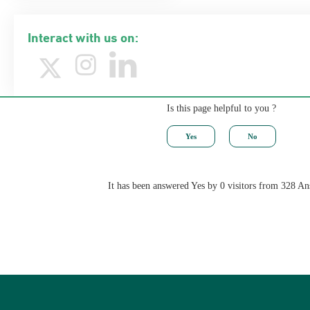
Interact with us on:
Is this page helpful to you ?
It has been answered Yes by 0 visitors from 328 A