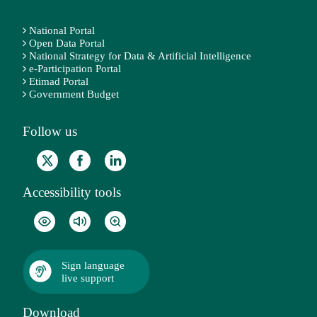
National Portal
Open Data Portal
National Strategy for Data & Artificial Intelligence
e-Participation Portal
Etimad Portal
Government Budget
Follow us
Accessibility tools
Sign language
live support
Download