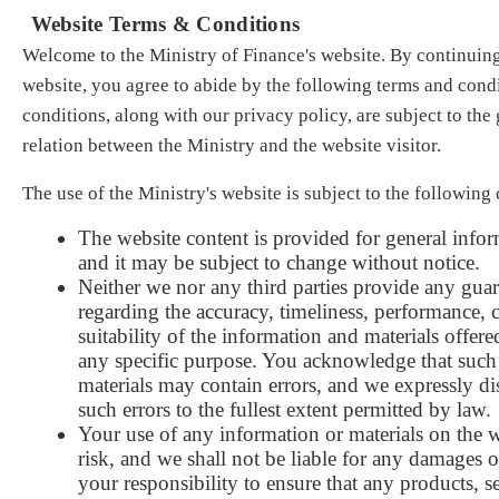
Website Terms & Conditions
Welcome to the Ministry of Finance's website. By continuing
website, you agree to abide by the following terms and cond
conditions, along with our privacy policy, are subject to the
relation between the Ministry and the website visitor.
The use of the Ministry's website is subject to the following
The website content is provided for general info
and it may be subject to change without notice
.
Neither w
e nor any thi
rd parties provide any gua
regarding the accuracy, timeliness, performance, 
suitability of the information and materials offere
any specific purpose. You acknowledge that such
materials may contain errors, and we expressly dis
such errors to the fullest extent permitted by law
.
Your use of any informatio
n or materials on the 
risk, and we shall not be liable for any damages or
your responsibility to ensure that any products, s