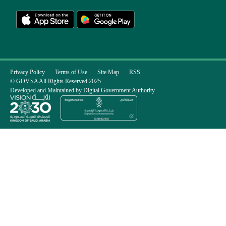
Privacy Policy
Terms of Use
Site Map
RSS
© GOV.SA All Rights Reserved 2025
Developed and Maintained by Digital Government Authority