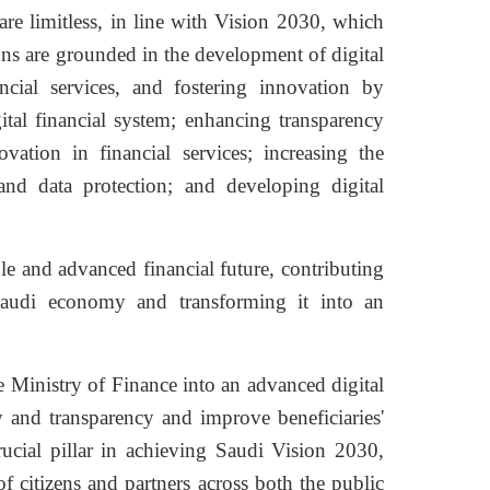
are limitless, in line with Vision 2030, which
ons are grounded in the development of digital
ancial services, and fostering innovation by
gital financial system; enhancing transparency
vation in financial services; increasing the
and data protection; and developing digital
ble and advanced financial future, contributing
Saudi economy and transforming it into an
 Ministry of Finance into an advanced digital
y and transparency and improve beneficiaries'
rucial pillar in achieving Saudi Vision 2030,
of citizens and partners across both the public