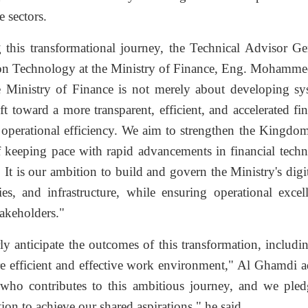
e sectors.
 this transformational journey, the Technical Advisor G
on Technology at the Ministry of Finance, Eng. Mohammed
e Ministry of Finance is not merely about developing sys
ift toward a more transparent, efficient, and accelerated f
operational efficiency. We aim to strengthen the Kingdom's
f keeping pace with rapid advancements in financial techn
. It is our ambition to build and govern the Ministry's digit
ies, and infrastructure, while ensuring operational excel
takeholders."
y anticipate the outcomes of this transformation, including
e efficient and effective work environment," Al Ghamdi ad
who contributes to this ambitious journey, and we pledg
ion to achieve our shared aspirations," he said. ​