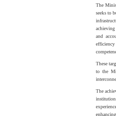
The Minist
seeks to b
infrastru
achieving 
and accou
efficienc
competenci
These targ
to the Mi
interconne
The achie
instituti
experienc
enhancing 