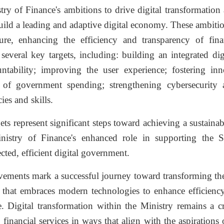
ry of Finance's ambitions to drive digital transformation 
uild a leading and adaptive digital economy. These ambiti
cture, enhancing the efficiency and transparency of fin
several key targets, including: building an integrated di
ntability; improving the user experience; fostering inno
y of government spending; strengthening cybersecurity 
es and skills.
ets represent significant steps toward achieving a sustaina
nistry of Finance's enhanced role in supporting the 
cted, efficient digital government.
vements mark a successful journey toward transforming the
on that embraces modern technologies to enhance efficienc
e. Digital transformation within the Ministry remains a c
financial services in ways that align with the aspirations 