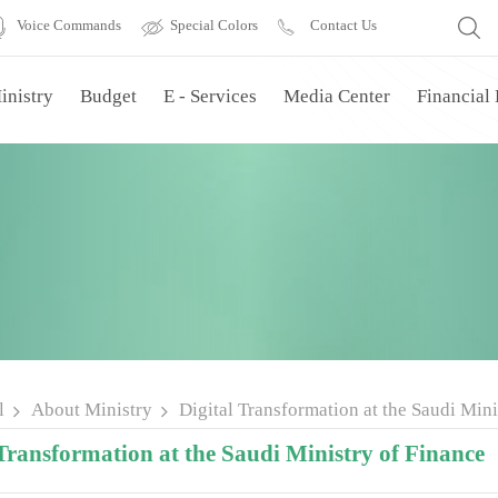
Voice Commands
Special Colors
Contact Us
inistry
Budget
E - Services
Media Center
Financial
l
About Ministry
Digital Transformation at the Saudi Mini
Transformation at the Saudi Ministry of Finance