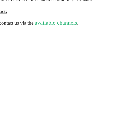
ct​:
available channels
ontact us via the
.​​