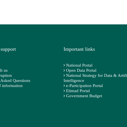
 support
Important links
National Portal
h us
Open Data Portal
ruption
National Strategy for Data & Artifi
 Asked Questions
Intelligence
 information
e-Participation Portal
Etimad Portal
Government Budget