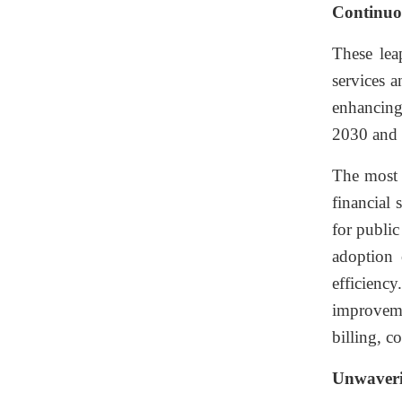
Continuo
These lea
services 
enhancing 
2030 and 
The most 
financial 
for public
adoption 
efficienc
improveme
billing, 
Unwaveri