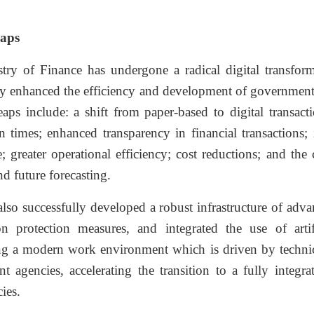
aps
try of Finance has undergone a radical digital transforma
y enhanced the efficiency and development of government
eaps include: a shift from paper-based to digital transacti
n times; enhanced transparency in financial transactions;
; greater operational efficiency; cost reductions; and the
nd future forecasting.
so successfully developed a robust infrastructure of adva
on protection measures, and integrated the use of artif
ng a modern work environment which is driven by technical
t agencies, accelerating the transition to a fully inte
ies.