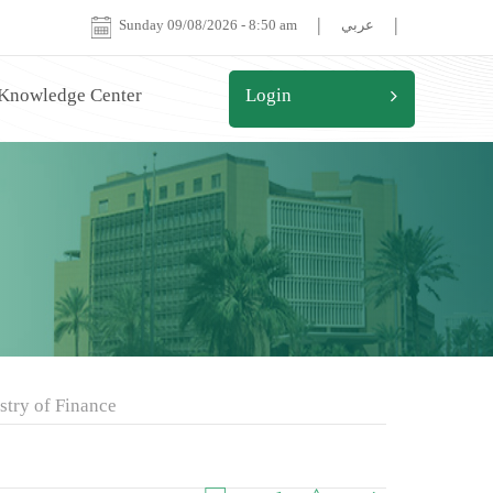
|
|
Sunday 09/08/2026
-
8:50 am
عربي
 Knowledge Center
Login
stry of Finance