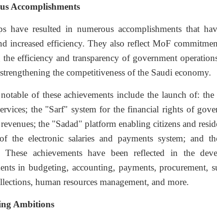
us Accomplishments
ps have resulted in numerous accomplishments that have
and increased efficiency. They also reflect MoF commitmen
the efficiency and transparency of government operations,
strengthening the competitiveness of the Saudi economy.
notable of these achievements include the launch of: the
services; the "Sarf" system for the financial rights of go
 revenues; the "Sadad" platform enabling citizens and resid
of the electronic salaries and payments system; and 
y. These achievements have been reflected in the dev
nts in budgeting, accounting, payments, procurement, s
collections, human resources management, and more.
ng Ambitions