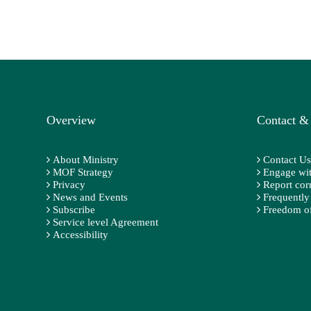
Overview
Contact &
About Ministry
Contact Us
MOF Strategy
Engage wit
Privacy
Report cor
News and Events
Frequently
Subscribe
Freedom of
Service level Agreement
Accessibility