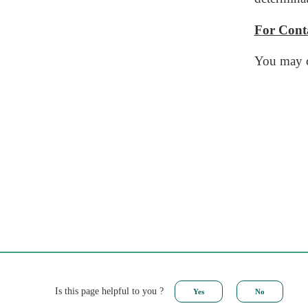
For Conta
You may c
Is this page helpful to you ?