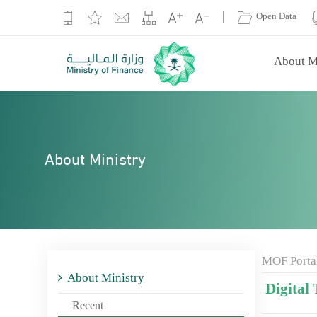
|
Open Data
About M
About Ministry
MOF Porta
About Ministry
Digital 
Recent