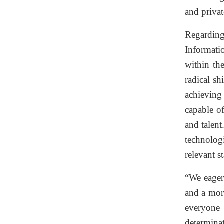
and privat
Regarding
Informati
within th
radical sh
achieving 
capable o
and talent
technolog
relevant s
“We eagerl
and a mor
everyone 
determinat