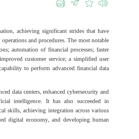
tion, achieving significant strides that have
 operations and procedures. The most notable
ons; automation of financial processes; faster
 improved customer service; a simplified user
 capability to perform advanced financial data
nced data centers, enhanced cybersecurity and
icial intelligence. It has also succeeded in
 skills, achieving integration across various
grated digital economy, and developing human