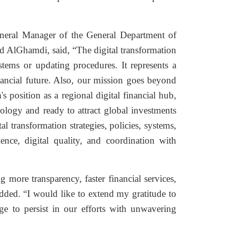
eneral Manager of the General Department of
 AlGhamdi, said, “The digital transformation
tems or updating procedures. It represents a
inancial future. Also, our mission goes beyond
 position as a regional digital financial hub,
ology and ready to attract global investments
al transformation strategies, policies, systems,
lence, digital quality, and coordination with
 more transparency, faster financial services,
ded. “I would like to extend my gratitude to
e to persist in our efforts with unwavering