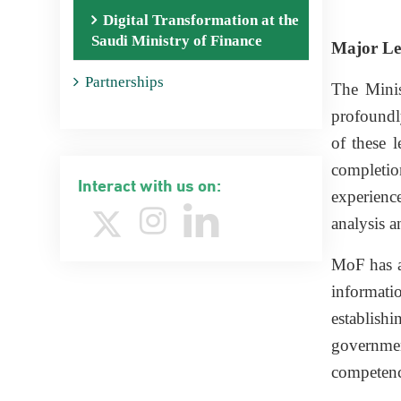
Digital Transformation at the
Saudi Ministry of Finance
Major Le
Partnerships
The Minis
profoundl
of these l
completio
Interact with us on:
experience
analysis a
MoF has al
informati
establishi
governmen
competenc