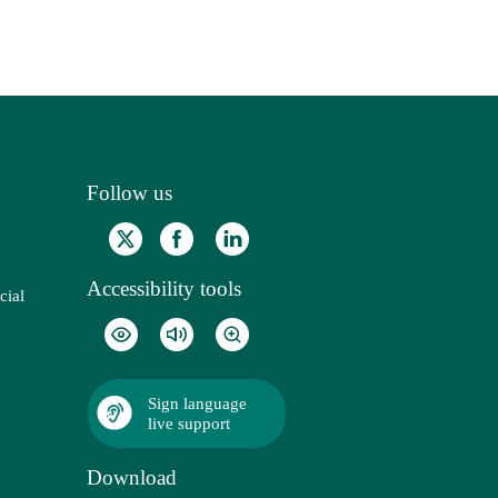
Follow us
Accessibility tools
cial
Sign language
live support
Download