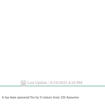
Last Update :
6/19/2025 4:20 PM
It has been answered Yes by 0 visitors from 326 Answeres