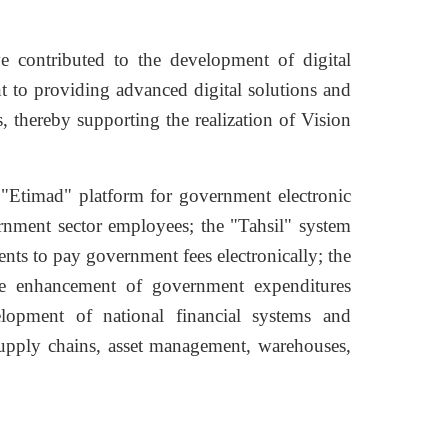
 contributed to the development of digital
t to providing advanced digital solutions and
 thereby supporting the realization of Vision
 "Etimad" platform for government electronic
vernment sector employees; the "Tahsil" system
ents to pay government fees electronically; the
the enhancement of government expenditures
elopment of national financial systems and
upply chains, asset management, warehouses,