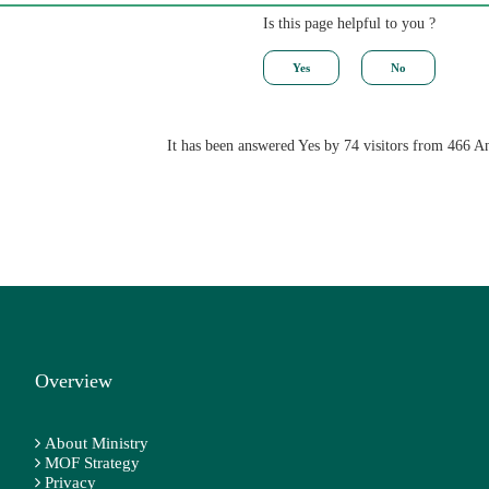
Is this page helpful to you ?
It has been answered Yes by 74 visitors from 466 A
Overview
About Ministry
MOF Strategy
Privacy