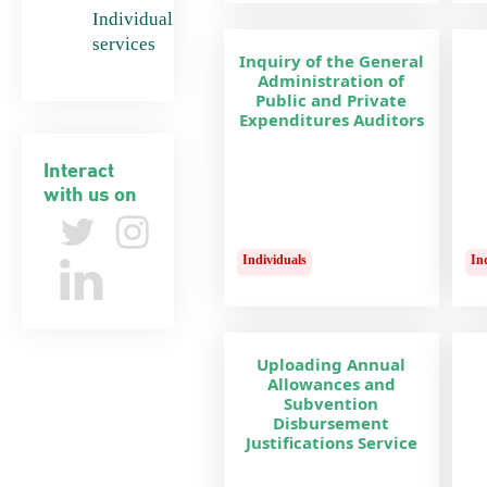
Individual
services
Inquiry of the General
Administration of
Public and Private
Expenditures Auditors
Interact
with us on
Individuals
In
Uploading Annual
Allowances and
Subvention
Disbursement
Justifications Service