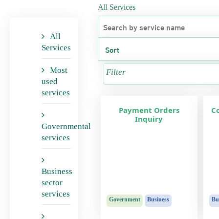
All Services
All
Services
Most
Filter
used
services
Payment Orders
C
Inquiry
Governmental
services
Business
sector
services
Government
Business
Bu