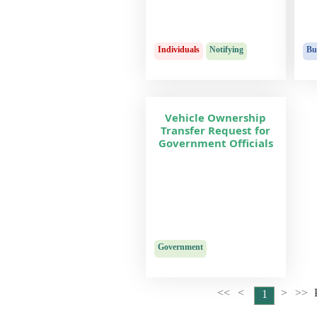
Individuals
Notifying
Bu
Vehicle Ownership
Transfer Request for
Government Officials
Government
<<
<
>
>>
1