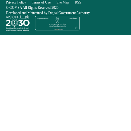
Privacy Policy
Terms of Use
Site Map
RSS
© GOV.SA All Rights Reserved 2025
Developed and Maintained by Digital Government Authority