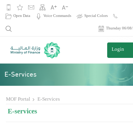
|
Open Data
Voice Commands
Special Colors
Contact
Us
Thursday 06/08
Login
E-Services
MOF Portal
E-Services
E-services