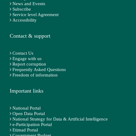
News and Events
Subscribe
Service level Agreement
Accessibility
Contact & support
Contact Us
Engage with us
Report corruption
Frequently Asked Questions
Freedom of information
Important links
National Portal
Open Data Portal
National Strategy for Data & Artificial Intelligence
e-Participation Portal
Etimad Portal
Government Budget