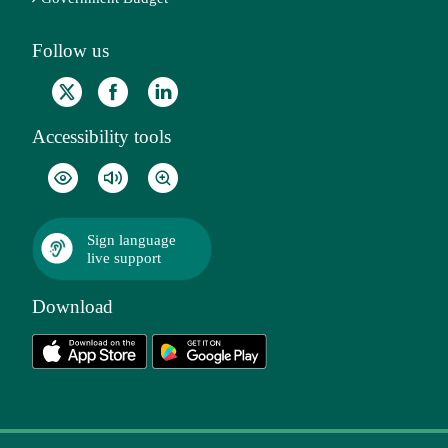
Follow us
Accessibility tools
Sign language
live support
Download