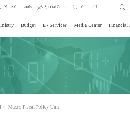
Voice Commands
Special Colors
Contact Us
inistry
Budget
E - Services
Media Center
Financial
l
Macro Fiscal Policy Unit