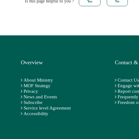
Is this page helpful to you ?
Overview
Contact &
About Ministry
Contact Us
MOF Strategy
Engage wit
Privacy
Report cor
News and Events
Frequently
Subscribe
Freedom of
Service level Agreement
Accessibility