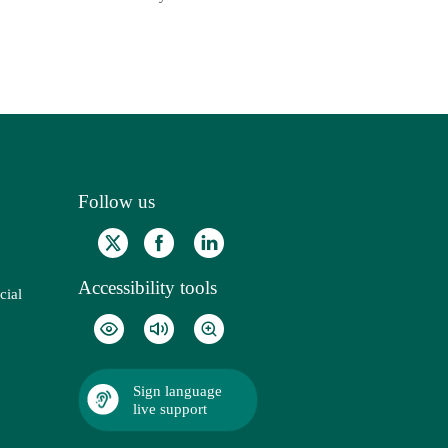
Follow us
Accessibility tools
cial
Sign language
live support