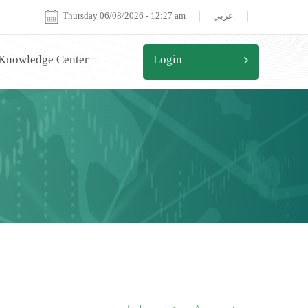
|
|
Thursday 06/08/2026
-
12:27 am
عربي
 Knowledge Center
Login