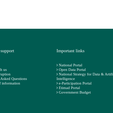
 support
Important links
National Portal
h us
Open Data Portal
ruption
National Strategy for Data & Artifi
 Asked Questions
Intelligence
 information
e-Participation Portal
Etimad Portal
Government Budget