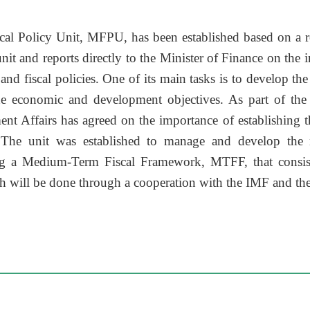
scal Policy Unit, MFPU, has been established based on a r
nit and reports directly to the Minister of Finance on the 
nd fiscal policies. One of its main tasks is to develop the
he economic and development objectives. As part of th
t Affairs has agreed on the importance of establishing th
. The unit was established to manage and develop the 
g a Medium-Term Fiscal Framework, MTFF, that consist
ch will be done through a cooperation with the IMF and t