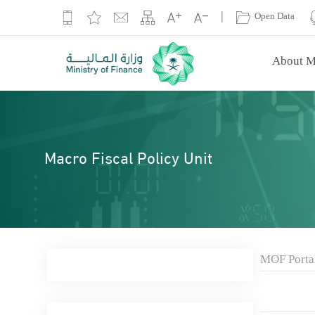
|
Open Data
About M
Macro Fiscal Policy Unit
MOF Porta