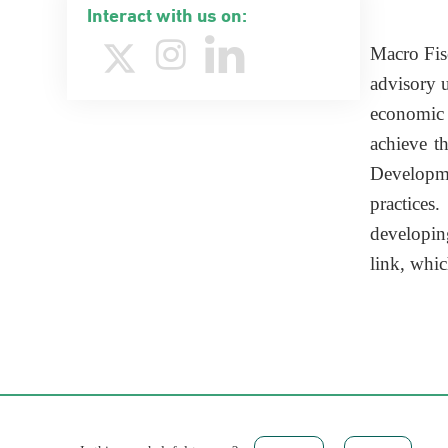
Interact with us on:
​Macro Fi
advisory u
economic a
achieve t
Developmen
practices
developin
link, whi