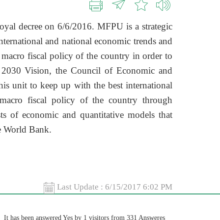
oyal decree on 6/6/2016. MFPU is a strategic
international and national economic trends and
 macro fiscal policy of the country in order to
e 2030 Vision, the Council of Economic and
is unit to keep up with the best international
macro fiscal policy of the country through
s of economic and quantitative models that
he World Bank.
Last Update :
6/15/2017 6:02 PM
It has been answered Yes by 1 visitors from 331 Answeres