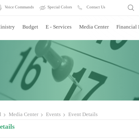
Voice Commands
Special Colors
Contact Us
inistry
Budget
E - Services
Media Center
Financial
l
Media Center
Events
Event Details
tails