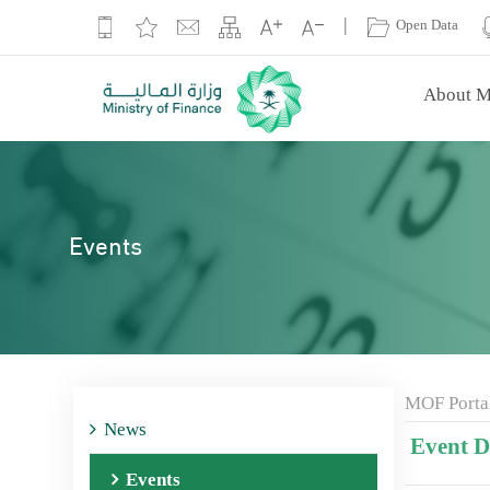
|
Open Data
About M
Events
MOF Porta
News
Event De
Events