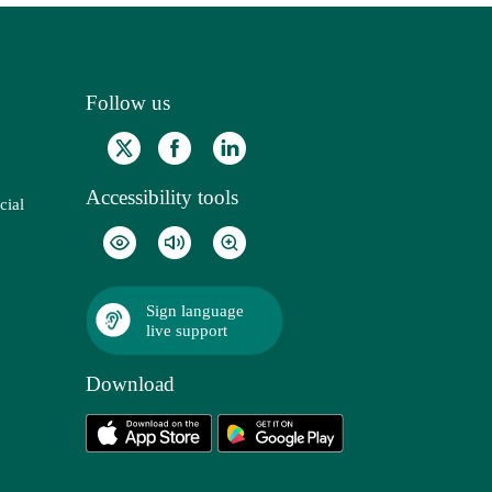
Follow us
Accessibility tools
cial
Sign language
live support
Download