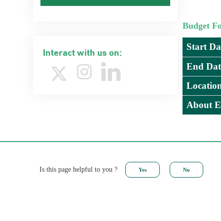
Budget F
Start Da
Interact with us on:
End Dat
Locatio
About E
Is this page helpful to you ?