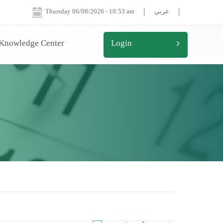
|
|
Thursday 06/08/2026
-
10:53 am
عربي
 Knowledge Center
Login