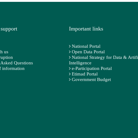
 support
Important links
National Portal
h us
Open Data Portal
ruption
National Strategy for Data & Artifi
 Asked Questions
Intelligence
 information
e-Participation Portal
Etimad Portal
Government Budget