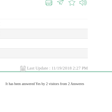
M
M
Last Update :
11/19/2018 2:27 PM
It has been answered Yes by 2 visitors from 2 Answeres