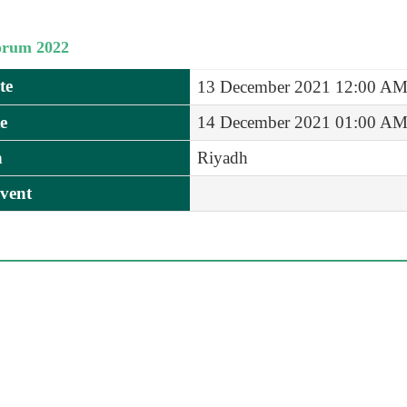
orum 2022
te
13 December 2021 12:00 A
e
14 December 2021 01:00 A
n
Riyadh
vent