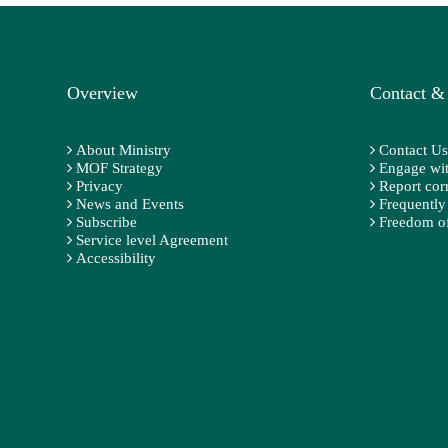
Overview
Contact &
About Ministry
Contact Us
MOF Strategy
Engage wit
Privacy
Report cor
News and Events
Frequently
Subscribe
Freedom of
Service level Agreement
Accessibility