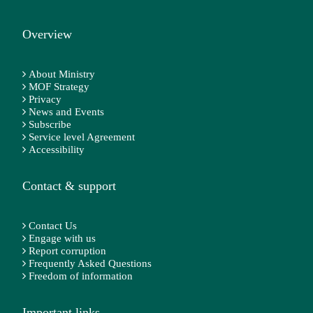
Overview
About Ministry
MOF Strategy
Privacy
News and Events
Subscribe
Service level Agreement
Accessibility
Contact & support
Contact Us
Engage with us
Report corruption
Frequently Asked Questions
Freedom of information
Important links