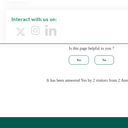
Interact with us on:
Is this page helpful to you ?
It has been answered Yes by 2 visitors from 2 Ans