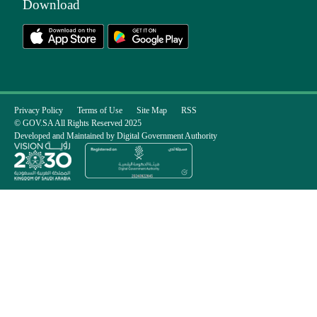
Download
Privacy Policy
Terms of Use
Site Map
RSS
© GOV.SA All Rights Reserved 2025
Developed and Maintained by Digital Government Authority