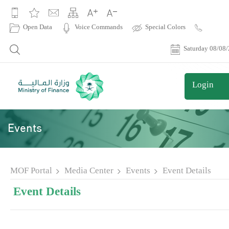
|
Open Data
Voice Commands
Special Colors
Contact
Us
Saturday 08/08
Login
Events
MOF Portal
Media Center
Events
Event Details
Event Details