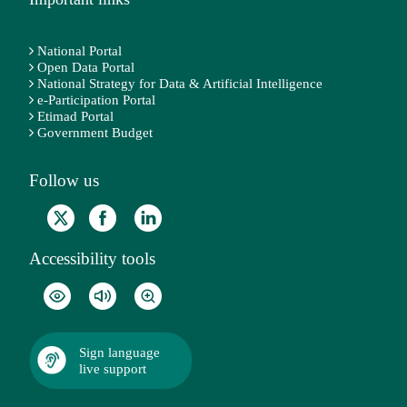
National Portal
Open Data Portal
National Strategy for Data & Artificial Intelligence
e-Participation Portal
Etimad Portal
Government Budget
Follow us
Accessibility tools
Sign language
live support