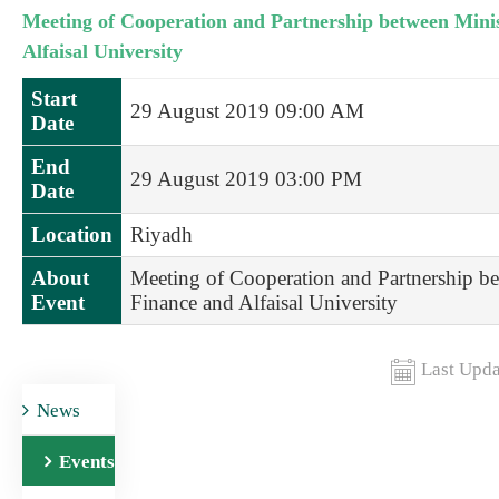
Meeting of Cooperation and Partnership between Minis
Alfaisal University
Start
29 August 2019 09:00 AM
Date
End
29 August 2019 03:00 PM
Date
Location
Riyadh
About
Meeting of Cooperation and Partnership be
Event
Finance and Alfaisal University
Last Upda
News
Events