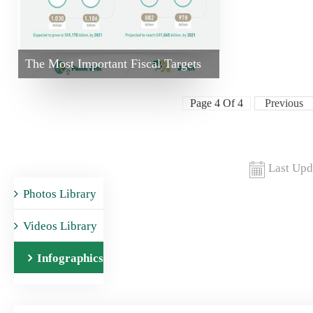
The Most Important Fiscal Targets
Page 4 Of 4
Previous
Last Upd
Photos Library
Videos Library
Infographics