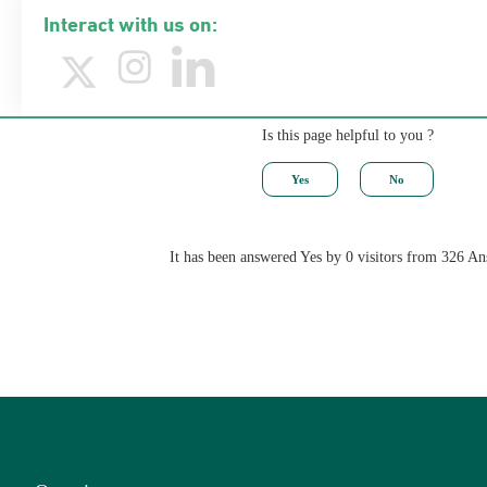
Interact with us on:
Is this page helpful to you ?
It has been answered Yes by 0 visitors from 326 A