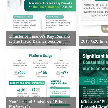
Minister of Finance's Key Remarks
at The Fiscal Balance Session
2018 G20 Inve
Numbers and Statistics of Etimad
Minister of Fi
Platform (2)
Financial Resul