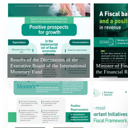
Results of the Discussions of the
Executive Board of the International
Minister of F
Monetary Fund
the Financial R