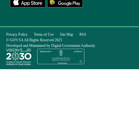
Privacy Policy
Terms of Use
Site Map
RSS
© GOV.SA All Rights Reserved 2025
Developed and Maintained by Digital Government Authority