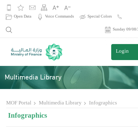
|
Open Data
Voice Commands
Special Colors
Contact
Us
Sunday 09/08
Login
Multimedia Library
MOF Portal
Multimedia Library
Infographics
Infographics