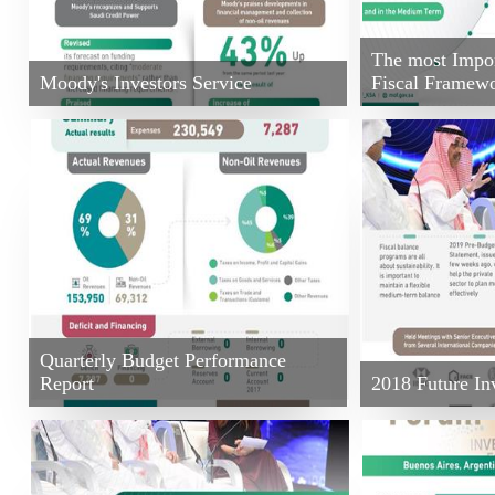
The most Import
Moody's Investors Service
Fiscal Framew
Quarterly Budget Performance
Report
2018 Future Inv