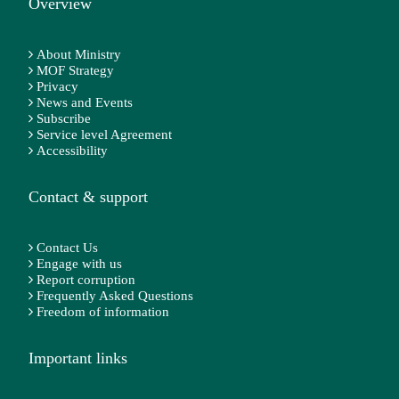
Overview
About Ministry
MOF Strategy
Privacy
News and Events
Subscribe
Service level Agreement
Accessibility
Contact & support
Contact Us
Engage with us
Report corruption
Frequently Asked Questions
Freedom of information
Important links