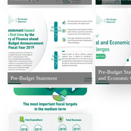
Pre-Budget Sta
Pre-Budget Statement
and Economic 