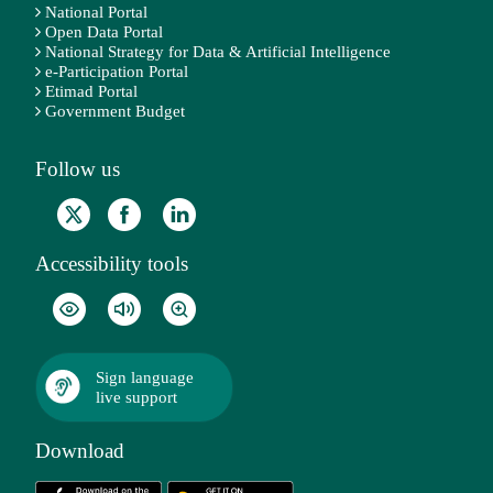
National Portal
Open Data Portal
National Strategy for Data & Artificial Intelligence
e-Participation Portal
Etimad Portal
Government Budget
Follow us
Accessibility tools
Sign language
live support
Download