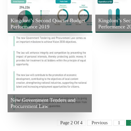
Kingdom’s Second Quarter Budget
Kingdom’s Sec
Performance 2019
Performance 2
New Government Tenders and
Procurement Law
Page 2 Of 4
Previous
1