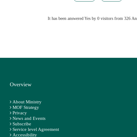
It has been answered Yes by 0 visitors from 326 A
Overview
About Ministry
MOF Strategy
Privacy
News and Events
Subscribe
Service level Agreement
Accessibility