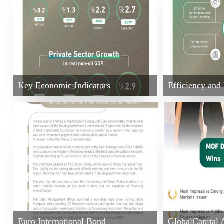
Key Economic Indicators
Efficiency an
Euro International Bond
GlobalCapital 