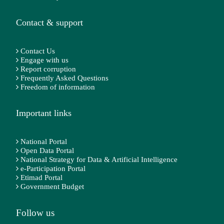
Contact & support
Contact Us
Engage with us
Report corruption
Frequently Asked Questions
Freedom of information
Important links
National Portal
Open Data Portal
National Strategy for Data & Artificial Intelligence
e-Participation Portal
Etimad Portal
Government Budget
Follow us