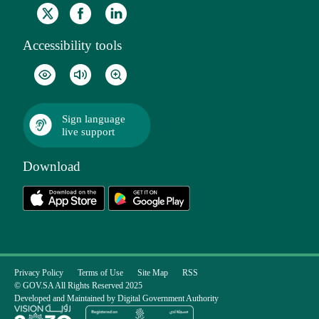
Accessibility tools
Sign language
live support
Download
Privacy Policy
Terms of Use
Site Map
RSS
© GOV.SA All Rights Reserved 2025
Developed and Maintained by Digital Government Authority