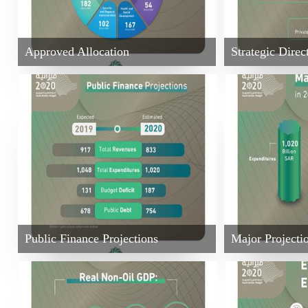
Approved Allocation
Strategic Direc
Public Finance Projections
Major Projecti