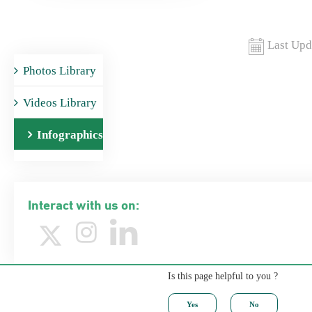
Last Upd
Photos Library
Videos Library
Infographics
Interact with us on:
Is this page helpful to you ?