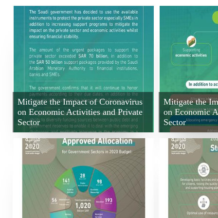
Mitigate the Impact of Coronavirus
Mitigate the I
on Economic Activities and Private
on Economic Ac
Sector
Sector