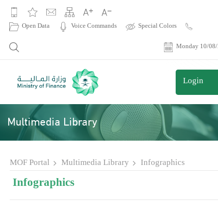
|
Open Data
Voice Commands
Special Colors
Contact
Us
Monday 10/08
Login
Multimedia Library
MOF Portal
Multimedia Library
Infographics
Infographics