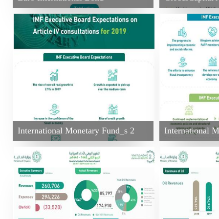
International Monetary Fund_s 2
International 