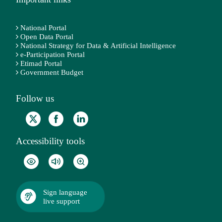
National Portal
Open Data Portal
National Strategy for Data & Artificial Intelligence
e-Participation Portal
Etimad Portal
Government Budget
Follow us
Accessibility tools
Sign language
live support