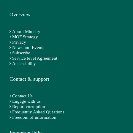
Overview
About Ministry
MOF Strategy
Privacy
News and Events
Subscribe
Service level Agreement
Accessibility
Contact & support
Contact Us
Engage with us
Report corruption
Frequently Asked Questions
Freedom of information
Important links