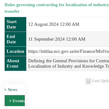
Rules governing contracting for localization of indust
transfer
Start
12 August 2024 12:00 AM
Date
End
11 September 2024 12:00 AM
Date
Location
https://istitlaa.ncc.gov.sa/en/Finance/Mof/r
About
Defining the General Provisions for Contra
Event
Localization of Industry and Knowledge Tr
Last Upda
News
Events