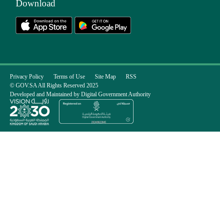
Download
Privacy Policy
Terms of Use
Site Map
RSS
© GOV.SA All Rights Reserved 2025
Developed and Maintained by Digital Government Authority