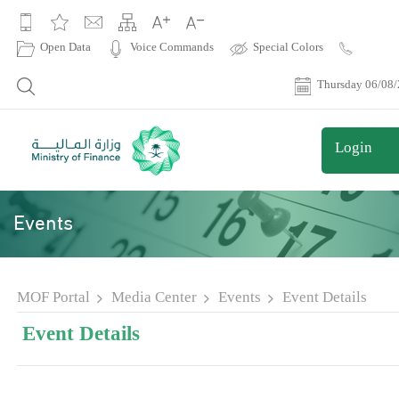
|
Open Data
Voice Commands
Special Colors
Contact
Us
Thursday 06/08
Login
Events
MOF Portal
Media Center
Events
Event Details
Event Details