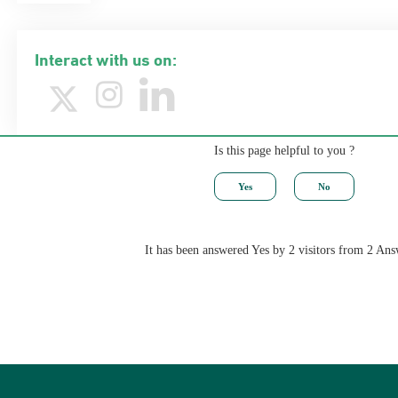
Interact with us on:
Is this page helpful to you ?
It has been answered Yes by 2 visitors from 2 Ans