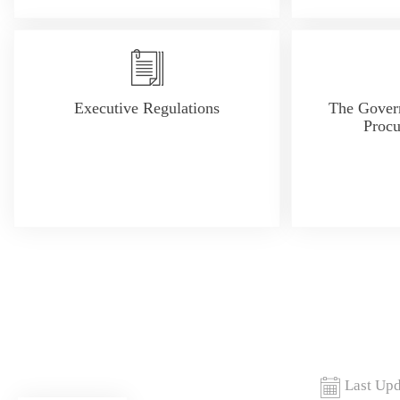
Executive Regulations
The Gover
Proc
Last Upd