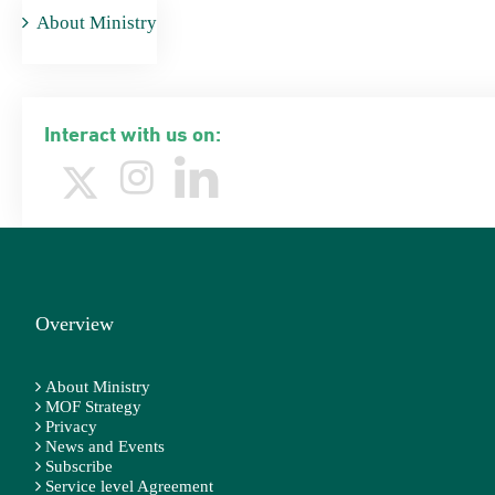
About Ministry
Interact with us on:
Overview
About Ministry
MOF Strategy
Privacy
News and Events
Subscribe
Service level Agreement