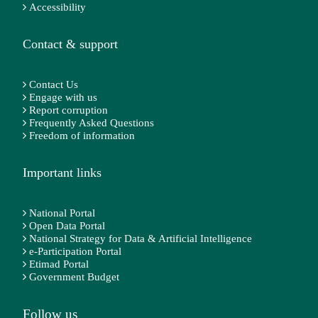
Accessibility
Contact & support
Contact Us
Engage with us
Report corruption
Frequently Asked Questions
Freedom of information
Important links
National Portal
Open Data Portal
National Strategy for Data & Artificial Intelligence
e-Participation Portal
Etimad Portal
Government Budget
Follow us