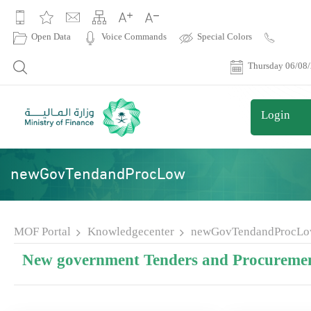
|
Open Data
Voice Commands
Special Colors
Contact
Us
Thursday 06/08
Login
newGovTendandProcLow
MOF Portal
Knowledgecenter
newGovTendandProcL
New government Tenders and Procuremen