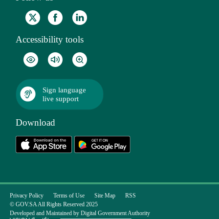
Accessibility tools
Sign language
live support
Download
Privacy Policy
Terms of Use
Site Map
RSS
© GOV.SA All Rights Reserved 2025
Developed and Maintained by Digital Government Authority