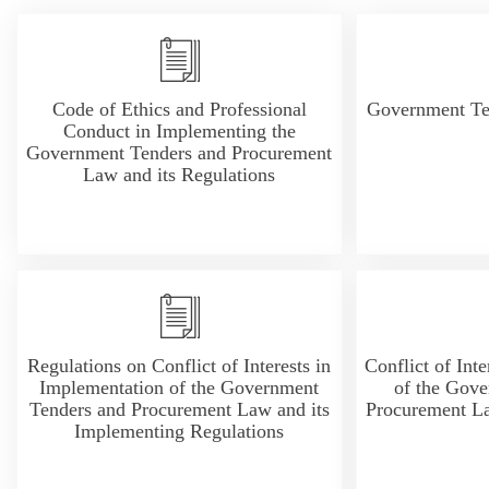
Code of Ethics and Professional
Government Te
Conduct in Implementing the
Government Tenders and Procurement
Law and its Regulations
Regulations on Conflict of Interests in
Conflict of Int
Implementation of the Government
of the Gove
Tenders and Procurement Law and its
Procurement La
Implementing Regulations