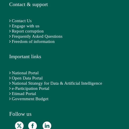
Contact & support
Contact Us
Engage with us
Report corruption
Frequently Asked Questions
Freedom of information
Important links
National Portal
Open Data Portal
National Strategy for Data & Artificial Intelligence
e-Participation Portal
Etimad Portal
Government Budget
Follow us