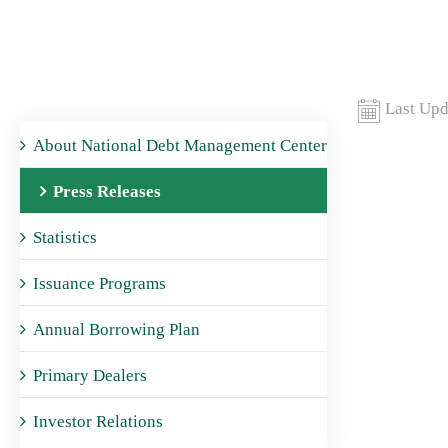
Last Upd
About National Debt Management Center
Press Releases
Statistics
Issuance Programs
Annual Borrowing Plan
Primary Dealers
Investor Relations