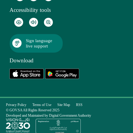
Accessibility tools
Sign language
live support
Download
Privacy Policy
Terms of Use
Site Map
RSS
© GOV.SA All Rights Reserved 2025
Developed and Maintained by Digital Government Authority