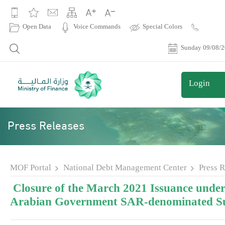
|
Open Data
Voice Commands
Special Colors
Contact
Us
Sunday 09/08/
Login
Press Releases
MOF Portal
National Debt Management Center
Press R
Closure of the March 2021 Issuance under
Arabian Government SAR-denominated S