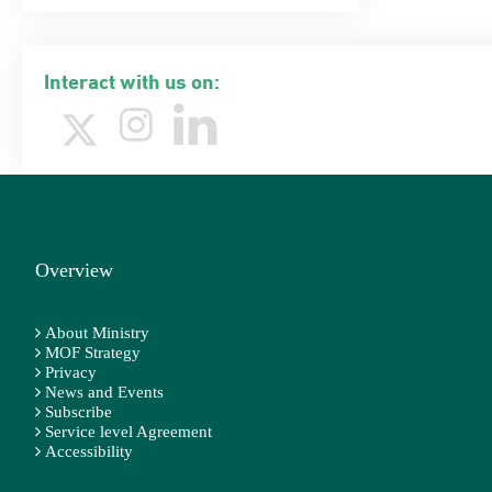
Interact with us on:
Overview
About Ministry
MOF Strategy
Privacy
News and Events
Subscribe
Service level Agreement
Accessibility