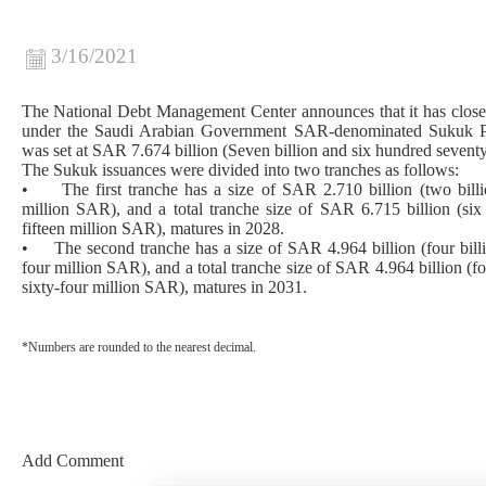
3/16/2021
The National Debt Management Center announces that it has clos
under the Saudi Arabian Government SAR-denominated Sukuk Pr
was set at SAR 7.674 billion (Seven billion and six hundred sevent
The Sukuk issuances were divided into two tranches as follows:
• The first tranche has a size of SAR 2.710 billion (two billi
million SAR), and a total tranche size of SAR 6.715 billion (six
fifteen million SAR), matures in 2028.
• The second tranche has a size of SAR 4.964 billion (four billi
four million SAR), and a total tranche size of SAR 4.964 billion (f
sixty-four million SAR), matures in 2031.
*Numbers are rounded to the nearest decimal.
Add Comment