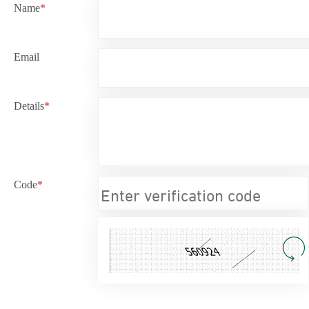
Name
*
Email
Details
*
Code
*