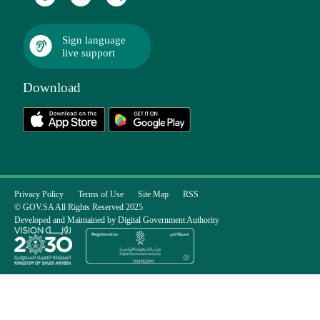
Sign language
live support
Download
Privacy Policy
Terms of Use
Site Map
RSS
© GOV.SA All Rights Reserved 2025
Developed and Maintained by Digital Government Authority