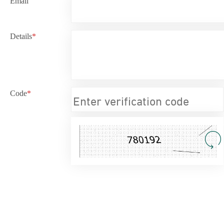
Email
Details
*
Code
*