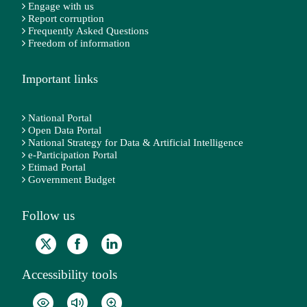
Engage with us
Report corruption
Frequently Asked Questions
Freedom of information
Important links
National Portal
Open Data Portal
National Strategy for Data & Artificial Intelligence
e-Participation Portal
Etimad Portal
Government Budget
Follow us
Accessibility tools