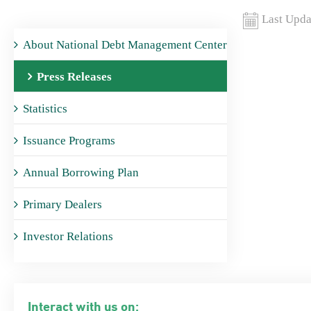
Last Upda
About National Debt Management Center
Press Releases
Statistics
Issuance Programs
Annual Borrowing Plan
Primary Dealers
Investor Relations
Interact with us on: