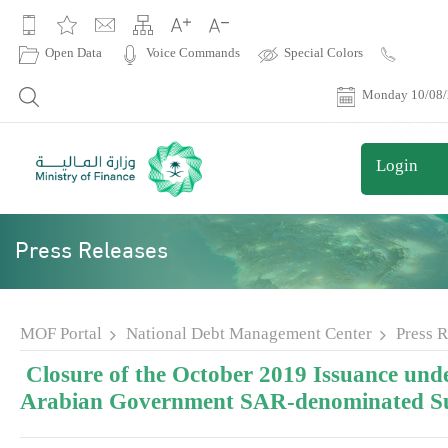
|
Open Data
Voice Commands
Special Colors
Contact
Us
Monday 10/08
Login
Press Releases
MOF Portal
National Debt Management Center
Press R
Closure of the October 2019 Issuance unde
Arabian Government SAR-denominated S