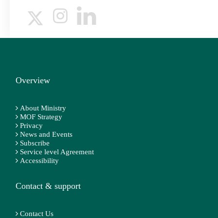
Overview
About Ministry
MOF Strategy
Privacy
News and Events
Subscribe
Service level Agreement
Accessibility
Contact & support
Contact Us