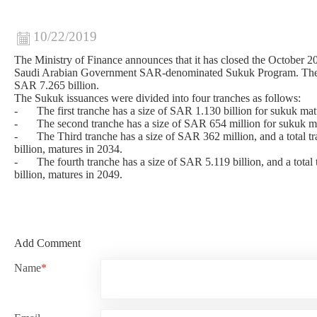
10/22/2019
The Ministry of Finance announces that it has closed the October 2
Saudi Arabian Government SAR-denominated Sukuk Program. The i
SAR 7.265 billion.
The Sukuk issuances were divided into four tranches as follows:
-
The first tranche has a size of SAR 1.130 billion for sukuk mat
-
The second tranche has a size of SAR 654 million for sukuk m
-
The Third tranche has a size of SAR 362 million, and a total 
billion, matures in 2034.
-
The fourth tranche has a size of SAR 5.119 billion, and a tota
billion, matures in 2049.
Add Comment
Name
*