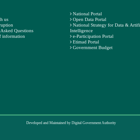
National Portal
h us
Open Data Portal
ruption
National Strategy for Data & Artifi
 Asked Questions
Intelligence
 information
e-Participation Portal
Etimad Portal
Government Budget
Developed and Maintained by Digital Government Authority