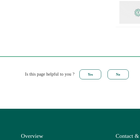
Is this page helpful to you ?
Overview
Contact &