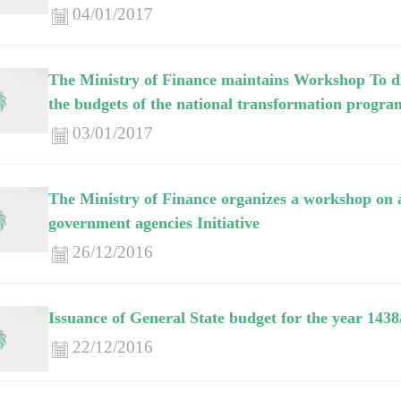
04/01/2017
The Ministry of Finance maintains Workshop To di
the budgets of the national transformation program
03/01/2017
The Ministry of Finance organizes a workshop on a
government agencies Initiative
26/12/2016
Issuance of General State budget for the year 1438
22/12/2016