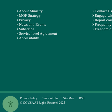
About Ministry
Contact Us
MOF Strategy
Engage wit
Privacy
Report cor
News and Events
Frequently
Subscribe
Freedom of
Service level Agreement
Accessibility
Privacy Policy
Terms of Use
Site Map
RSS
© GOV.SA All Rights Reserved 2025