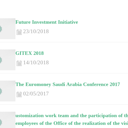
Future Investment Initiative
23/10/2018
GITEX 2018
14/10/2018
The Euromoney Saudi Arabia Conference 2017
02/05/2017
ustomization work team and the participation of th
employees of the Office of the realization of the v