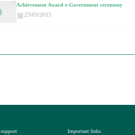
Achievement Award e-Government ceremony
25/03/2015
 support
Important links