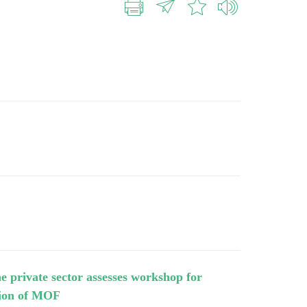
e private sector assesses workshop for
ision of MOF