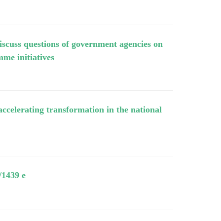
scuss questions of government agencies on
me initiatives
ccelerating transformation in the national
/1439 e