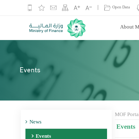
|
Open Data
About M
Events
MOF Porta
News
Events
Events