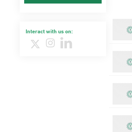
Interact with us on: