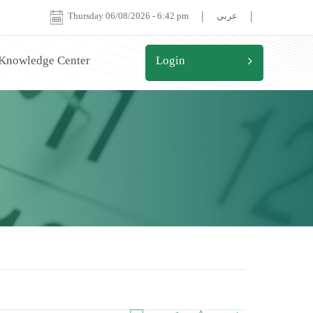
|
|
Thursday 06/08/2026
-
6:42 pm
عربي
 Knowledge Center
Login