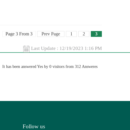
Page 3 From 3
Prev Page
1
2
3
Last Update :
12/19/2023 1:16 PM
It has been answered Yes by 0 visitors from 312 Answeres
Follow us