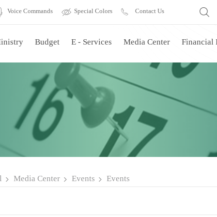
Voice Commands
Special Colors
Contact Us
inistry
Budget
E - Services
Media Center
Financial
l
Media Center
Events
Events