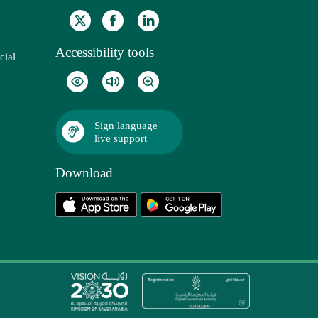
Accessibility tools
cial
Sign language
live support
Download