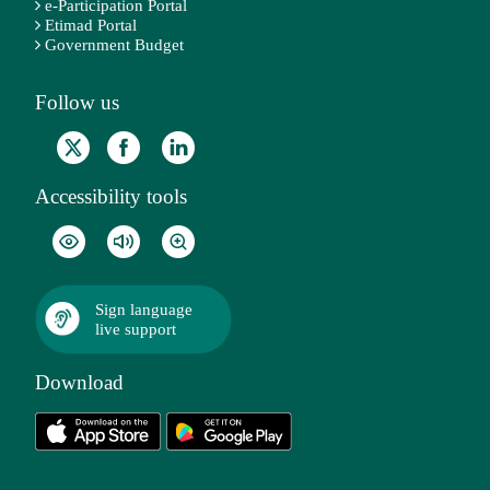
e-Participation Portal
Etimad Portal
Government Budget
Follow us
Accessibility tools
Sign language
live support
Download