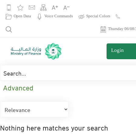
|
Open Data
Voice Commands
Special Colors
Contact
Us
Thursday 06/08
Login
Advanced
Nothing here matches your search