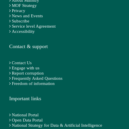
About Ministry
MOF Strategy
Privacy
News and Events
Subscribe
Service level Agreement
Accessibility
Contact & support
Contact Us
Engage with us
Report corruption
Frequently Asked Questions
Freedom of information
Important links
National Portal
Open Data Portal
National Strategy for Data & Artificial Intelligence