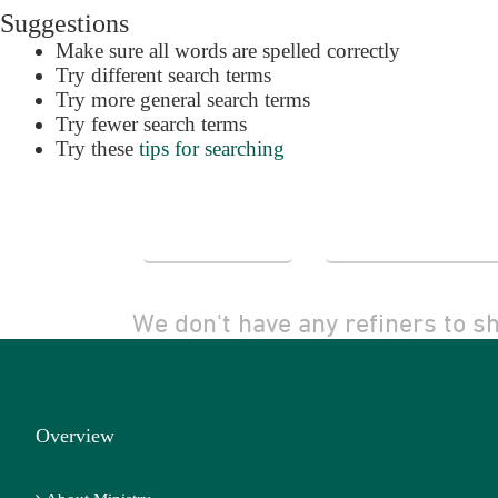
Suggestions
Make sure all words are spelled correctly
Try different search terms
Try more general search terms
Try fewer search terms
Try these
tips for searching
Alert Me
Advanced Se
We don't have any refiners to s
Overview