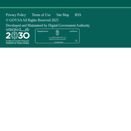
Privacy Policy
Terms of Use
Site Map
RSS
© GOV.SA All Rights Reserved 2025
Developed and Maintained by Digital Government Authority