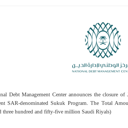
nal Debt Management Center announces the closure of 
nt SAR-denominated Sukuk Program. The Total Amoun
d three hundred and fifty-five million Saudi Riyals)