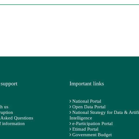
 support
Important links
National Portal
h us
Open Data Portal
ruption
National Strategy for Data & Artifi
 Asked Questions
Intelligence
 information
e-Participation Portal
Etimad Portal
Government Budget