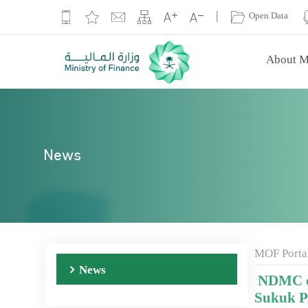
|
Open Data
About M
News
MOF Porta
News
NDMC cl
Sukuk 