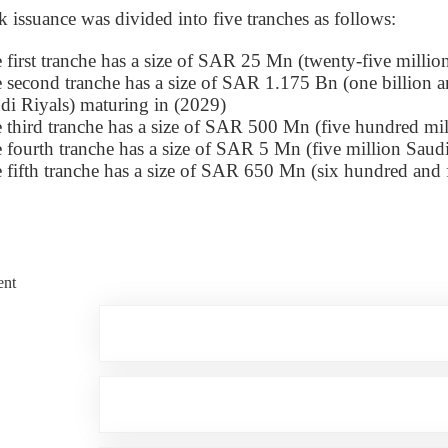
issuance was divided into five tranches as follows:
 first tranche has a size of SAR 25 Mn (twenty-five millio
 second tranche has a size of SAR 1.175 Bn (one billion a
di Riyals) maturing in (2029)
 third tranche has a size of SAR 500 Mn (five hundred mil
 fourth tranche has a size of SAR 5 Mn (five million Saud
 fifth tranche has a size of SAR 650 Mn (six hundred and f
nt