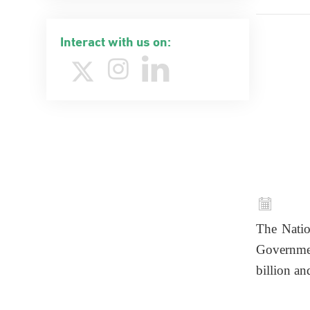
Interact with us on:
The Natio
Governme
billion an