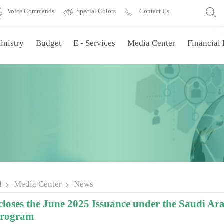
Voice Commands
Special Colors
Contact Us
inistry
Budget
E - Services
Media Center
Financial
l
Media Center
News
oses the June 2025 Issuance under the Saudi 
Program