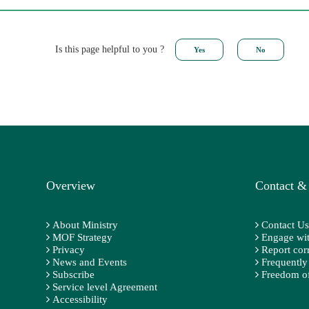
Is this page helpful to you ?
Overview
Contact &
About Ministry
Contact Us
MOF Strategy
Engage wit
Privacy
Report cor
News and Events
Frequently
Subscribe
Freedom of
Service level Agreement
Accessibility