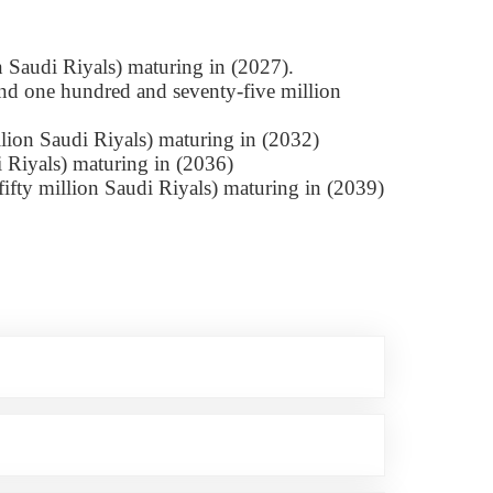
n Saudi Riyals) maturing in (2027).
nd one hundred and seventy-five million
lion Saudi Riyals) maturing in (2032)
i Riyals) maturing in (2036)
ifty million Saudi Riyals) maturing in (2039)