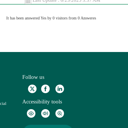
Last Update :
6/25/2025 3:37 AM
It has been answered Yes by 0 visitors from 0 Answeres
Follow us
Accessibility tools
cial