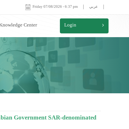
|
|
Friday 07/08/2026
-
6:37 pm
عربي
 Knowledge Center
Login
Arabian Government SAR-denominated