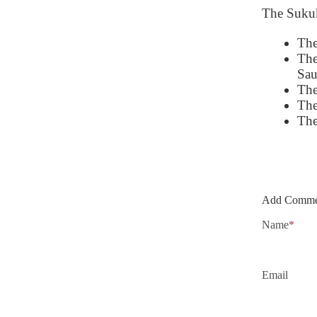
The Sukuk 
The
The
Sau
The
The
The
Add Comme
Name
*
Email