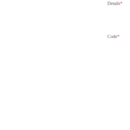
Details
*
Code
*