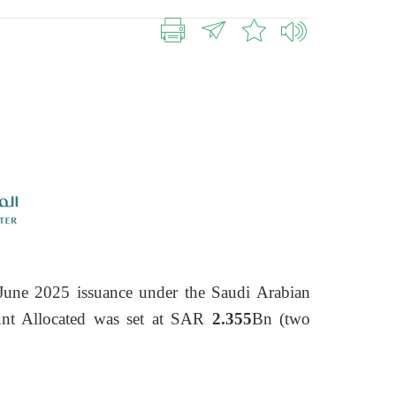
June 2025 issuance under the Saudi Arabian
t Allocated was set at SAR
2.355
Bn (two