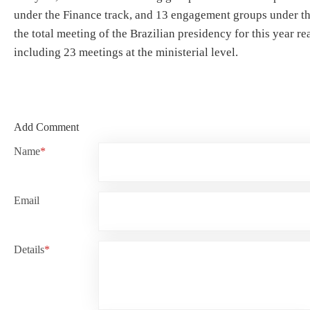
under the Finance track, and 13 engagement groups under t
the total meeting of the Brazilian presidency for this year r
including 23 meetings at the ministerial level.
Add Comment
Name
*
Email
Details
*