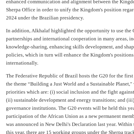
enhanced communication and alignment between the Kingdo
Sherpa Office in order to unify the Kingdom's position regar
2024 under the Brazilian presidency.
In addition, Alkhalaf highlighted the opportunity to use the
partnerships and international cooperation in many areas, in
knowledge-sharing, enhancing skills development, and sha
policies, which in turn will enhance the Kingdom's positions
internationally.
The Federative Republic of Brazil hosts the G20 for the first 
the theme “Building a Just World and a Sustainable Planet,"
priorities which are: (i) social inclusion and the fight again
(ii) sustainable development and energy transitions; and (iii
governance institutions. The G20 events will be held this yea
participation of the African Union as a new permanent member
was announced in New Delhi's Declaration last year. Within 
this year, there are 15 working groups under the Sherpa tra