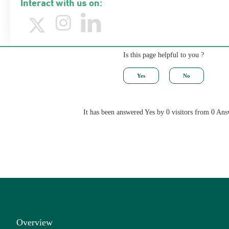
Interact with us on:
Is this page helpful to you ?
It has been answered Yes by 0 visitors from 0 Ans
Overview