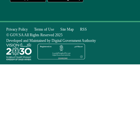
Privacy Policy
Terms of Use
Site Map
RSS
© GOV.SA All Rights Reserved 2025
Developed and Maintained by Digital Government Authority