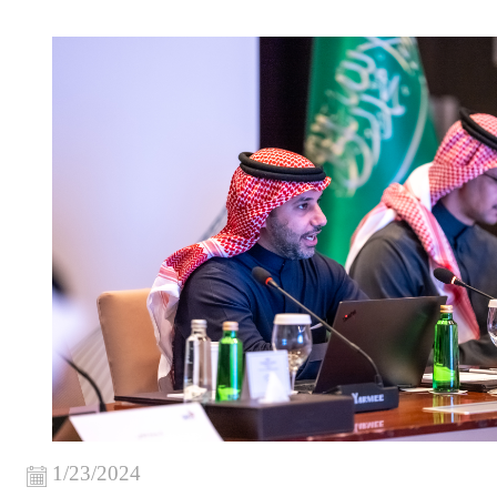
1/23/2024