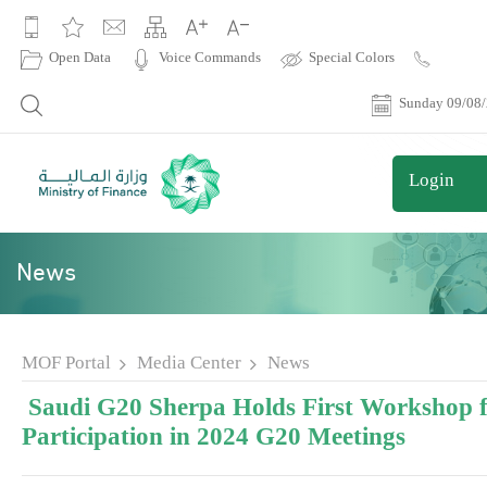
|
Open Data
Voice Commands
Special Colors
Contact
Us
Sunday 09/08
Login
News
MOF Portal
Media Center
News
Saudi G20 Sherpa Holds First Workshop 
Participation in 2024 G20 Meetings