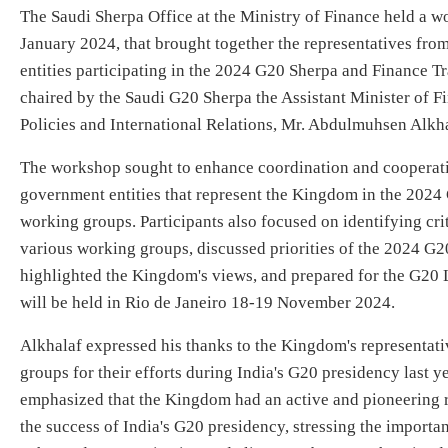
​The Saudi Sherpa Office at the Ministry of Finance held a 
January 2024, that brought together the representatives f
entities participating in the 2024 G20 Sherpa and Finance 
chaired by the Saudi G20 Sherpa the Assistant Minister of F
Policies and International Relations, Mr. Abdulmuhsen Alkha
The workshop sought to enhance coordination and cooperat
government entities that represent the Kingdom in the 202
working groups. Participants also focused on identifying crit
various working groups, discussed priorities of the 2024 G2
highlighted the Kingdom's views, and prepared for the G20 
will be held in Rio de Janeiro 18-19 November 2024.
Alkhalaf expressed his thanks to the Kingdom's representat
groups for their efforts during India's G20 presidency last ye
emphasized that the Kingdom had an active and pioneering ro
the success of India's G20 presidency, stressing the importa