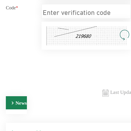
Code
*
Last Upda
News