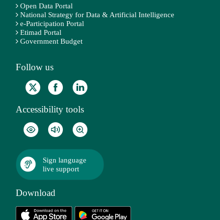
Open Data Portal
National Strategy for Data & Artificial Intelligence
e-Participation Portal
Etimad Portal
Government Budget
Follow us
Accessibility tools
Sign language
live support
Download