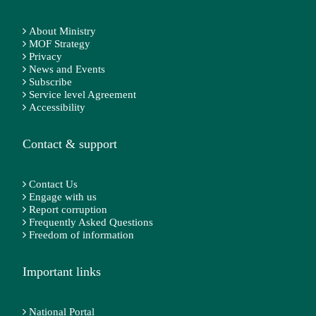
About Ministry
MOF Strategy
Privacy
News and Events
Subscribe
Service level Agreement
Accessibility
Contact & support
Contact Us
Engage with us
Report corruption
Frequently Asked Questions
Freedom of information
Important links
National Portal