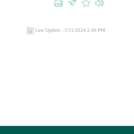
Last Update :
3/11/2024 2:46 PM