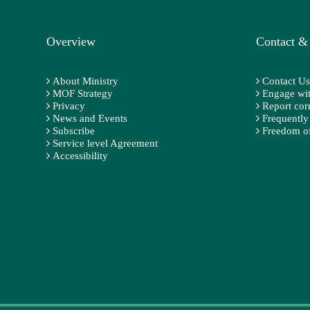
Overview
Contact &
About Ministry
Contact Us
MOF Strategy
Engage wit
Privacy
Report cor
News and Events
Frequently
Subscribe
Freedom of
Service level Agreement
Accessibility