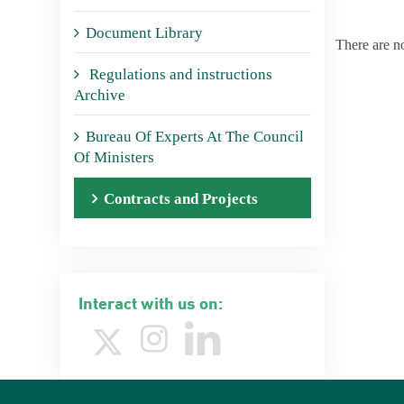
Document Library
There are n
Regulations and instructions
Archive
Bureau Of Experts At The Council
Of Ministers
Contracts and Projects
Interact with us on: