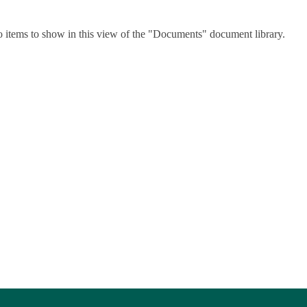
o items to show in this view of the "Documents" document library.