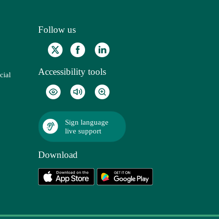
Follow us
Accessibility tools
cial
Sign language
live support
Download