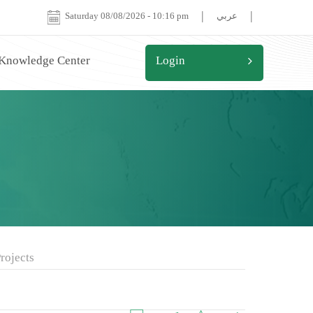
|
|
Saturday 08/08/2026
-
10:16 pm
عربي
 Knowledge Center
Login
rojects