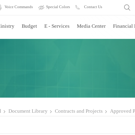
Voice Commands
Special Colors
Contact Us
inistry
Budget
E - Services
Media Center
Financial
l
Document Library
Contracts and Projects
Approved P