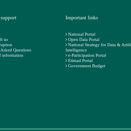
 support
Important links
National Portal
h us
Open Data Portal
ruption
National Strategy for Data & Artifi
 Asked Questions
Intelligence
 information
e-Participation Portal
Etimad Portal
Government Budget