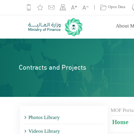
|
Open Data
About M
Contracts and Projects
MOF Porta
Photos Library
Home
Videos Library