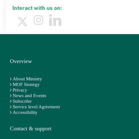
Interact with us on:
Overview
About Ministry
MOF Strategy
Privacy
News and Events
Subscribe
Service level Agreement
Accessibility
Contact & support