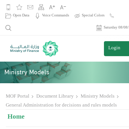
|
Open Data
Voice Commands
Special Colors
Contact
Us
Saturday 08/08
Login
Ministry Models
MOF Portal
Document Library
Ministry Models
General Administration for decisions and rules models
Home