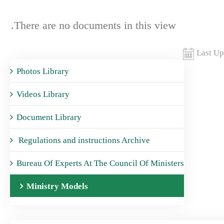
There are no documents in this view.
Last Up
Photos Library
Videos Library
Document Library
Regulations and instructions Archive
Bureau Of Experts At The Council Of Ministers
Ministry Models