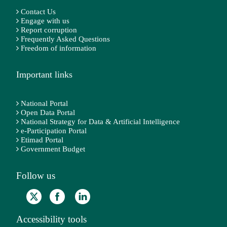
Contact Us
Engage with us
Report corruption
Frequently Asked Questions
Freedom of information
Important links
National Portal
Open Data Portal
National Strategy for Data & Artificial Intelligence
e-Participation Portal
Etimad Portal
Government Budget
Follow us
Accessibility tools