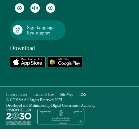
Sign language
live support
Download
Privacy Policy
Terms of Use
Site Map
RSS
© GOV.SA All Rights Reserved 2025
Developed and Maintained by Digital Government Authority